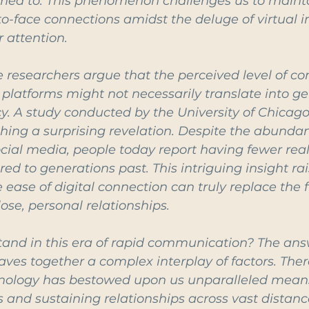
ed to. This phenomenon challenges us to maint
o-face connections amidst the deluge of virtual i
r attention.
e researchers argue that the perceived level of co
l platforms might not necessarily translate into g
. A study conducted by the University of Chicago
thing a surprising revelation. Despite the abundanc
cial media, people today report having fewer real-
d to generations past. This intriguing insight rai
ease of digital connection can truly replace the f
ose, personal relationships.
and in this era of rapid communication? The answ
aves together a complex interplay of factors. Ther
nology has bestowed upon us unparalleled means
 and sustaining relationships across vast distanc