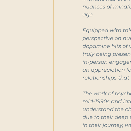
nuances of mindfu
age.
Equipped with thi
perspective on hu
dopamine hits of v
truly being presen
in-person engageme
an appreciation f
relationships that
The work of psych
mid-1990s and lat
understand the cha
due to their deep 
in their journey, 