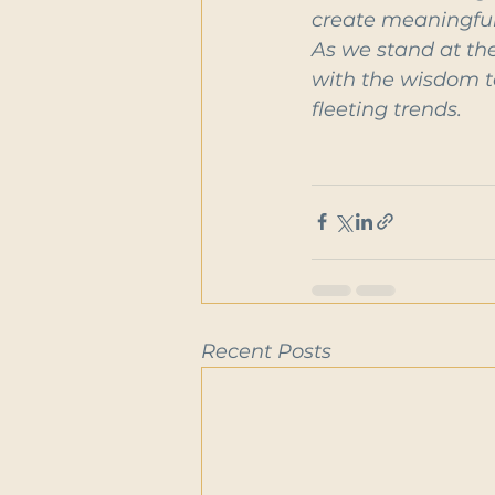
create meaningful 
As we stand at the
with the wisdom to
fleeting trends.
Recent Posts