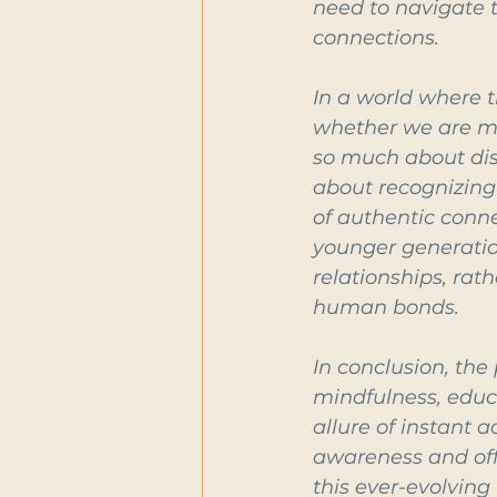
need to navigate t
connections.
In a world where t
whether we are mor
so much about dis
about recognizing i
of authentic conne
younger generatio
relationships, rat
human bonds.
In conclusion, the
mindfulness, educa
allure of instant 
awareness and off
this ever-evolving