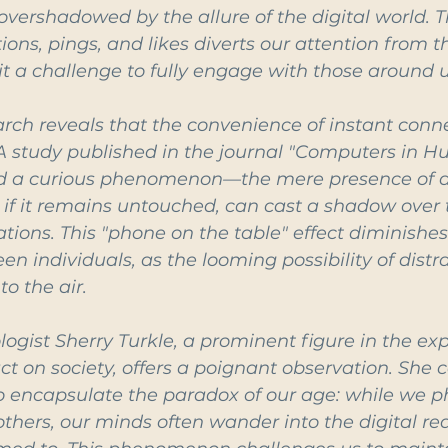
overshadowed by the allure of the digital world. T
tions, pings, and likes diverts our attention from t
 a challenge to fully engage with those around u
earch reveals that the convenience of instant conne
 A study published in the journal "Computers in 
ed a curious phenomenon—the mere presence of a
f it remains untouched, can cast a shadow over t
tions. This "phone on the table" effect diminish
n individuals, as the looming possibility of distra
to the air.
ist Sherry Turkle, a prominent figure in the expl
t on society, offers a poignant observation. She c
o encapsulate the paradox of our age: while we ph
thers, our minds often wander into the digital re