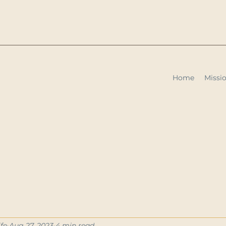
Home
Missio
fe
Aug 27, 2023
4 min read