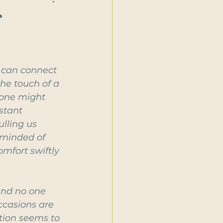
f
 can connect 
he touch of a 
 one might 
stant 
lling us 
eminded of 
mfort swiftly 
and no one 
ccasions are 
tion seems to 