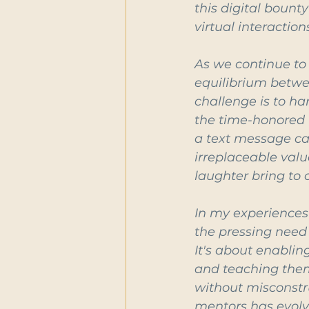
this digital bount
virtual interactio
As we continue to 
equilibrium betwe
challenge is to ha
the time-honored t
a text message can
irreplaceable valu
laughter bring to o
In my experiences
the pressing need 
It's about enabli
and teaching them
without misconstru
mentors has evolv