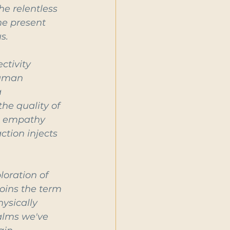
he relentless 
he present 
s.
ctivity 
Human 
 
he quality of 
es empathy 
ction injects 
oration of 
oins the term 
ysically 
alms we've 