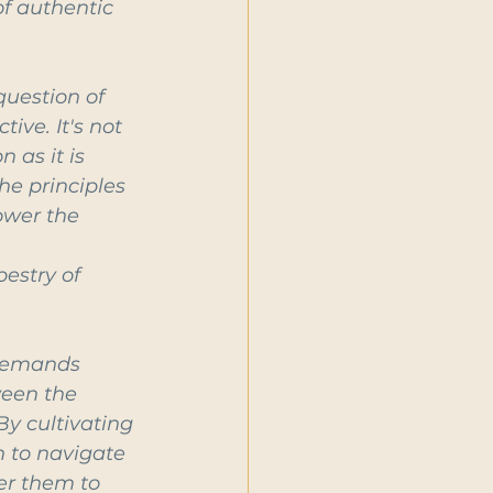
f authentic 
question of 
ve. It's not 
as it is 
he principles 
ower the 
 
estry of 
 demands 
ween the 
By cultivating 
 to navigate 
er them to 