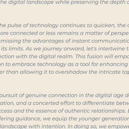
he digital landscape while preserving the depth o
he pulse of technology continues to quicken, the 
e connected or less remains a matter of perspecti
missing the advantages of instant communication 
ts limits. As we journey onward, let's intertwine t
ction with the digital realm. This fusion will emp
n to embrace technology as a tool for enhancing
her than allowing it to overshadow the intricate tap
 pursuit of genuine connection in the digital age
tion, and a concerted effort to differentiate bet
access and the essence of authentic relationships. 
ering guidance, we equip the younger generation
 landscape with intention. In doing so, we empow