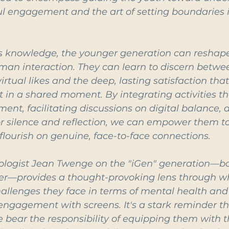
l engagement and the art of setting boundaries in
s knowledge, the younger generation can reshape
man interaction. They can learn to discern betwe
irtual likes and the deep, lasting satisfaction that
t in a shared moment. By integrating activities t
nt, facilitating discussions on digital balance, a
or silence and reflection, we can empower them to
 flourish on genuine, face-to-face connections.
ologist Jean Twenge on the "iGen" generation—bor
er—provides a thought-provoking lens through w
llenges they face in terms of mental health and s
engagement with screens. It's a stark reminder th
we bear the responsibility of equipping them with t