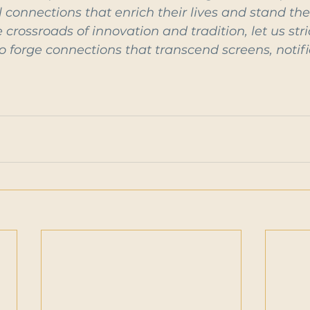
connections that enrich their lives and stand the 
 crossroads of innovation and tradition, let us str
 forge connections that transcend screens, notifi