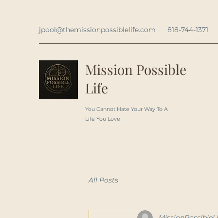
jpool@themissionpossiblelife.com
818-744-1371
Mission Possible
Life
You Cannot Hate Your Way To A
Life You Love
All Posts
MissionPossibleLi