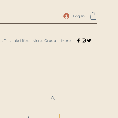
Log In
n Possible Life's - Men's Group
More