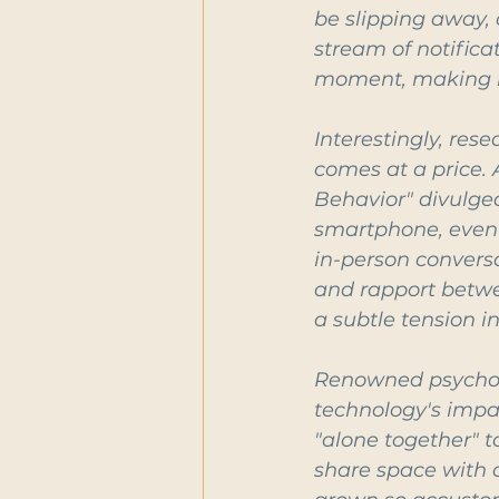
be slipping away, 
stream of notifica
moment, making it
Interestingly, res
comes at a price.
Behavior" divulg
smartphone, even i
in-person conversa
and rapport betwee
a subtle tension in
Renowned psycholog
technology's impac
"alone together" t
share space with o