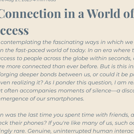
Connection in a World o
Access
lf contemplating the fascinating ways in which we
n the fast-paced world of today. In an era where t
ccess to people across the globe within seconds,
 more connected than ever before. But is this in
 forging deeper bonds between us, or could it be pu
ven realizing it? As I ponder this question, I am r
at often accompanies moments of silence—a disco
 emergence of our smartphones.
n was the last time you spent time with friends, 
heck their phones? If you're like many of us, such o
ngly rare. Genuine, uninterrupted human interac