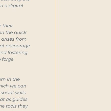
 a digital 
 their 
en the quick 
 arises from 
hat encourage 
nd fostering 
 forge 
n in the 
hich we can 
ocial skills 
at as guides 
he tools they 