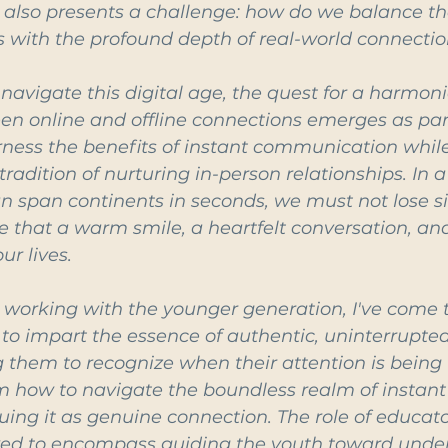
y also presents a challenge: how do we balance the
ns with the profound depth of real-world connecti
navigate this digital age, the quest for a harmoni
en online and offline connections emerges as pa
rness the benefits of instant communication while
radition of nurturing in-person relationships. In 
 span continents in seconds, we must not lose si
e that a warm smile, a heartfelt conversation, an
ur lives.
 working with the younger generation, I've come 
to impart the essence of authentic, uninterrupted
ng them to recognize when their attention is bein
 how to navigate the boundless realm of instant
ing it as genuine connection. The role of educat
ed to encompass guiding the youth toward under