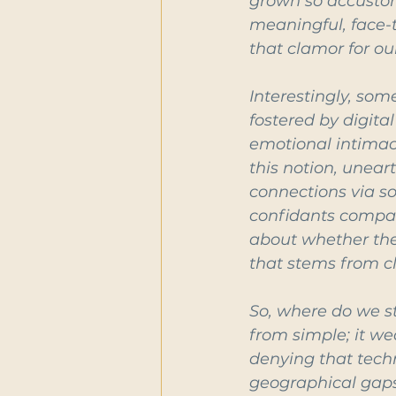
grown so accustom
meaningful, face-t
that clamor for ou
Interestingly, som
fostered by digita
emotional intimacy
this notion, unear
connections via so
confidants compare
about whether the 
that stems from cl
So, where do we st
from simple; it we
denying that tech
geographical gaps