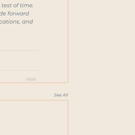
test of time. 
ide forward 
cations, and 
See All