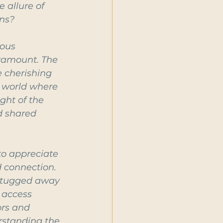
 allure of 
ons?
ous 
ramount. The 
 cherishing 
a world where 
ght of the 
d shared 
to appreciate 
 connection. 
g tugged away 
 access 
ors and 
standing the 