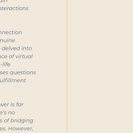
ain 
nteractions 
nnection 
enuine 
 delved into 
e of virtual 
life 
ses questions 
ulfillment 
er is far 
e's no 
 of bridging 
es. However, 