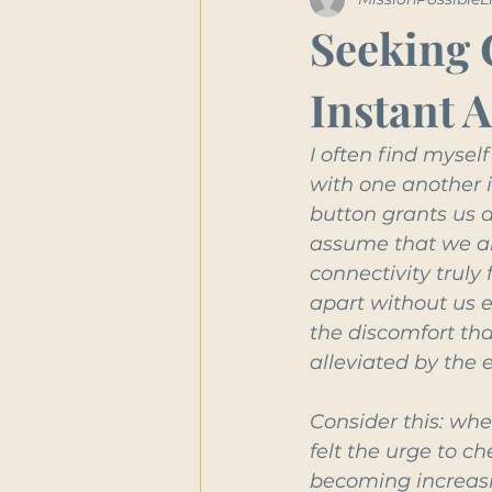
Seeking 
Instant 
I often find myse
with one another i
button grants us a
assume that we are
connectivity truly
apart without us e
the discomfort th
alleviated by the
Consider this: whe
felt the urge to c
becoming increasi