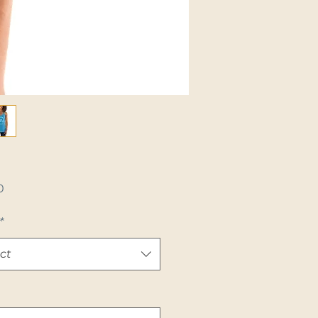
Price
0
*
ct