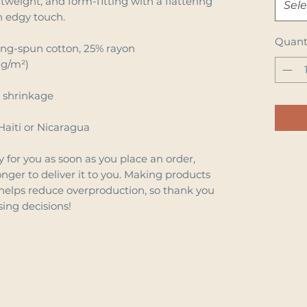
htweight, and form-fitting with a flattering 
Sele
n edgy touch.
Quant
ing-spun cotton, 25% rayon
 g/m²)
e shrinkage
Haiti or Nicaragua
 for you as soon as you place an order, 
onger to deliver it to you. Making products 
helps reduce overproduction, so thank you 
ing decisions!