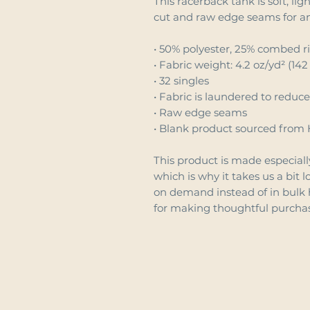
This racerback tank is soft, lig
cut and raw edge seams for a
• 50% polyester, 25% combed r
• Fabric weight: 4.2 oz/yd² (142
• 32 singles
• Fabric is laundered to reduc
• Raw edge seams
• Blank product sourced from 
This product is made especially
which is why it takes us a bit l
on demand instead of in bulk 
for making thoughtful purchas