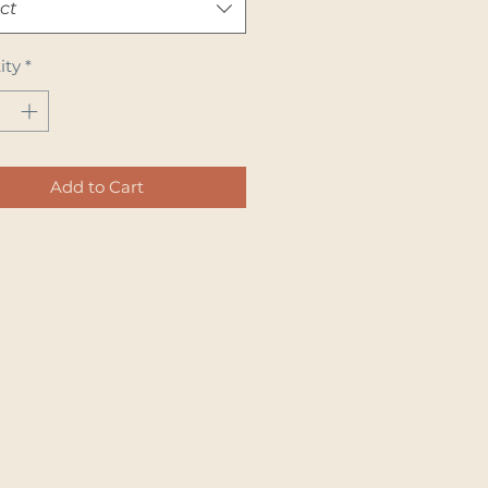
ct
ity
*
Add to Cart