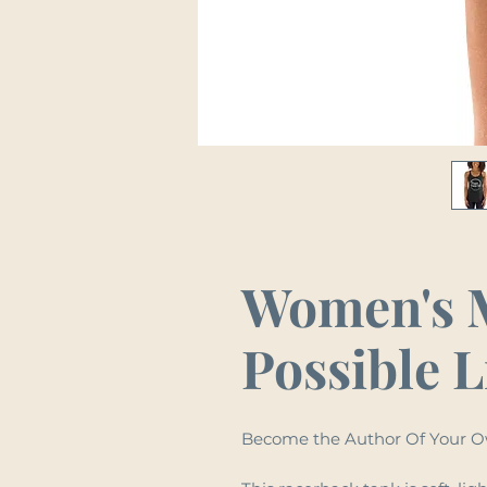
Women's 
Possible L
Become the Author Of Your O