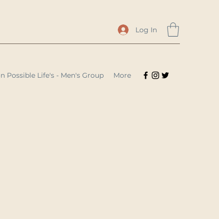
Log In
n Possible Life's - Men's Group
More