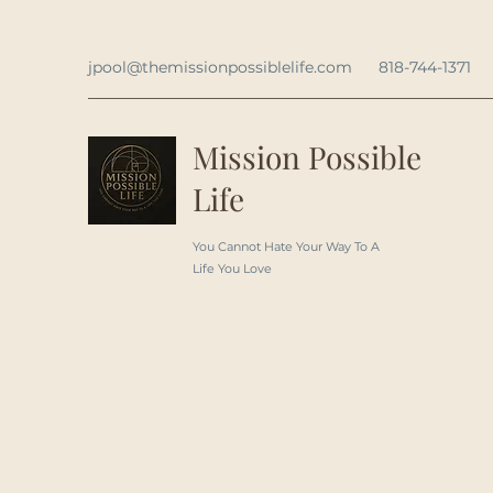
jpool@themissionpossiblelife.com
818-744-1371
Mission Possible
Life
You Cannot Hate Your Way To A
Life You Love