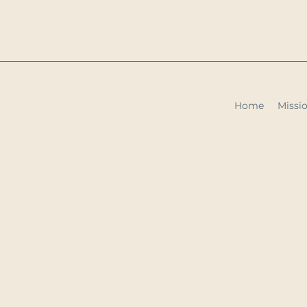
Home
Missio