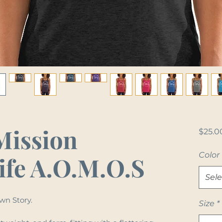
Mission
$25.0
Color
ife A.O.M.O.S
Sele
wn Story.
Size
*