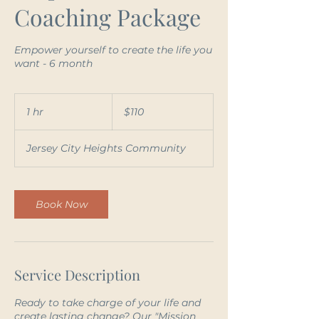
Coaching Package
Empower yourself to create the life you
want - 6 month
110
US
1 hr
1
$110
dollars
h
Jersey City Heights Community
Book Now
Service Description
Ready to take charge of your life and
create lasting change? Our "Mission