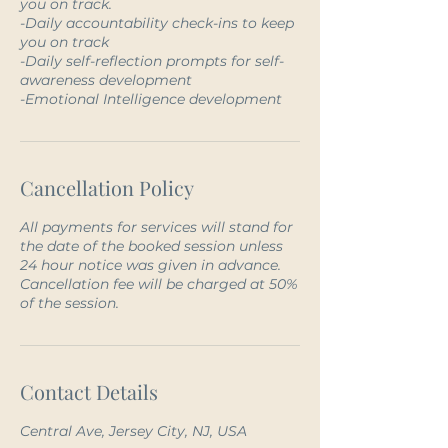
you on track.
-Daily accountability check-ins to keep
you on track
-Daily self-reflection prompts for self-
awareness development
Cancellation Policy
All payments for services will stand for
the date of the booked session unless
24 hour notice was given in advance.
Cancellation fee will be charged at 50%
of the session.
Contact Details
Central Ave, Jersey City, NJ, USA