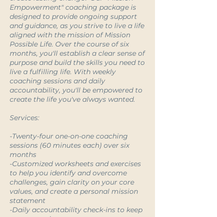
Empowerment" coaching package is
designed to provide ongoing support
and guidance, as you strive to live a life
aligned with the mission of Mission
Possible Life. Over the course of six
months, you'll establish a clear sense of
purpose and build the skills you need to
live a fulfilling life. With weekly
coaching sessions and daily
accountability, you'll be empowered to
create the life you've always wanted.
Services:
-Twenty-four one-on-one coaching
sessions (60 minutes each) over six
months
-Customized worksheets and exercises
to help you identify and overcome
challenges, gain clarity on your core
values, and create a personal mission
statement
-Daily accountability check-ins to keep