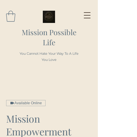
Mission Possible
Life
You Cannot Hate Your Way To A Life
You Love
Available Online
Mission
Empowerment